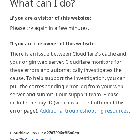
What can I do?
If you are a visitor of this website:
Please try again in a few minutes.
If you are the owner of this website:
There is an issue between Cloudflare's cache and
your origin web server. Cloudflare monitors for
these errors and automatically investigates the
cause. To help support the investigation, you can
pull the corresponding error log from your web
server and submit it our support team. Please
include the Ray ID (which is at the bottom of this
error page).
Additional troubleshooting resources
.
Cloudflare Ray ID:
a2707396aff6a0ea
Your IP:
Click to reveal